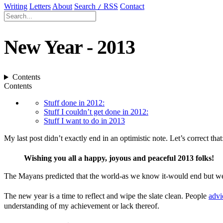
Writing
Letters
About
Search
RSS
Contact
/
New Year - 2013
Contents
Contents
Stuff done in 2012:
Stuff I couldn’t get done in 2012:
Stuff I want to do in 2013
My last post didn’t exactly end in an optimistic note. Let’s correct that
Wishing you all a happy, joyous and peaceful 2013 folks!
The Mayans predicted that the world-as we know it-would end but we’re
The new year is a time to reflect and wipe the slate clean. People
advi
understanding of my achievement or lack thereof.