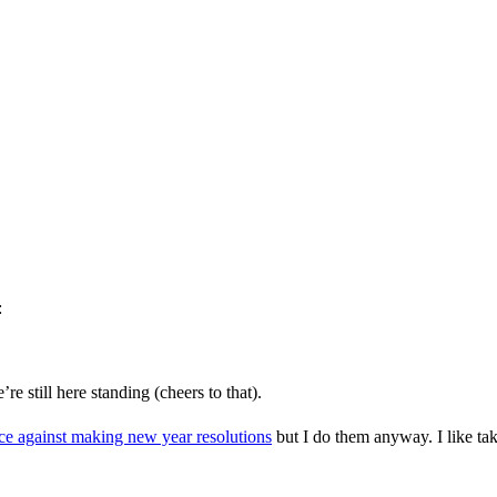
:
 still here standing (cheers to that).
ce against making new year resolutions
but I do them anyway. I like ta