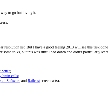
way to go but loving it.
press.
 resolution list. But I have a good feeling 2013 will see this task done
r some folks, but this was stuff I had down and didn’t particularly lear
t better
).
 brain cells
).
 all Software
and
Railcast
screencasts).