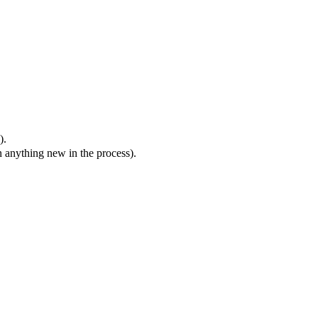
).
n anything new in the process).