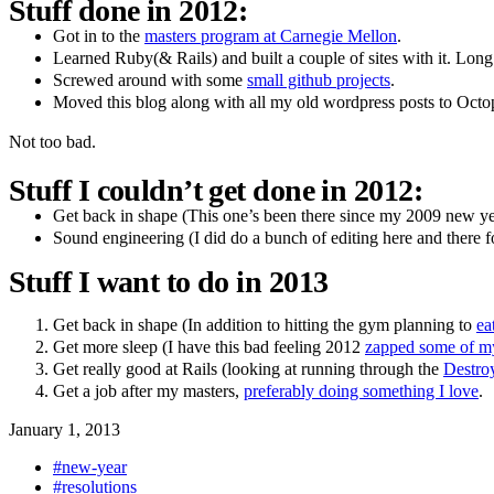
Stuff done in 2012:
Got in to the
masters program at Carnegie Mellon
.
Learned Ruby(& Rails) and built a couple of sites with it. Long 
Screwed around with some
small github projects
.
Moved this blog along with all my old wordpress posts to Octo
Not too bad.
Stuff I couldn’t get done in 2012:
Get back in shape (This one’s been there since my 2009 new year
Sound engineering (I did do a bunch of editing here and there fo
Stuff I want to do in 2013
Get back in shape (In addition to hitting the gym planning to
ea
Get more sleep (I have this bad feeling 2012
zapped some of my
Get really good at Rails (looking at running through the
Destroy
Get a job after my masters,
preferably doing something I love
.
January 1, 2013
#new-year
#resolutions