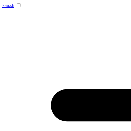
kau.sh