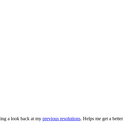
king a look back at my
previous resolutions
. Helps me get a better