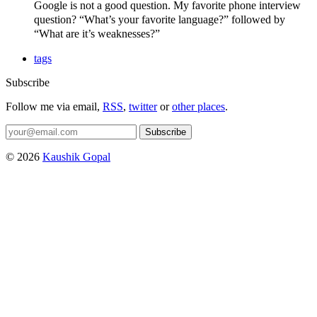
Google is not a good question. My favorite phone interview
question? “What’s your favorite language?” followed by
“What are it’s weaknesses?”
tags
Subscribe
Follow me via email,
RSS
,
twitter
or
other places
.
Subscribe
© 2026
Kaushik Gopal