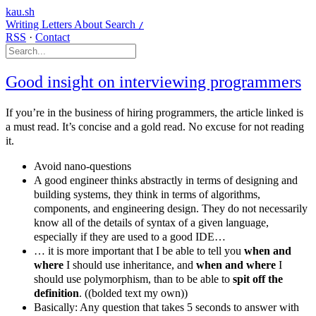
kau.sh
Writing
Letters
About
Search
/
RSS
·
Contact
Good insight on interviewing programmers
If you’re in the business of hiring programmers, the article linked is
a must read. It’s concise and a gold read. No excuse for not reading
it.
Avoid nano-questions
A good engineer thinks abstractly in terms of designing and
building systems, they think in terms of algorithms,
components, and engineering design. They do not necessarily
know all of the details of syntax of a given language,
especially if they are used to a good IDE…
… it is more important that I be able to tell you
when and
where
I should use inheritance, and
when and where
I
should use polymorphism, than to be able to
spit off the
definition
. ((bolded text my own))
Basically: Any question that takes 5 seconds to answer with