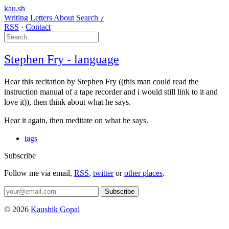
kau.sh
Writing
Letters
About
Search
/
RSS
·
Contact
Stephen Fry - language
Hear this recitation by Stephen Fry ((this man could read the
instruction manual of a tape recorder and i would still link to it and
love it)), then think about what he says.
Hear it again, then meditate on what he says.
tags
Subscribe
Follow me via email,
RSS
,
twitter
or
other places
.
Subscribe
© 2026
Kaushik Gopal