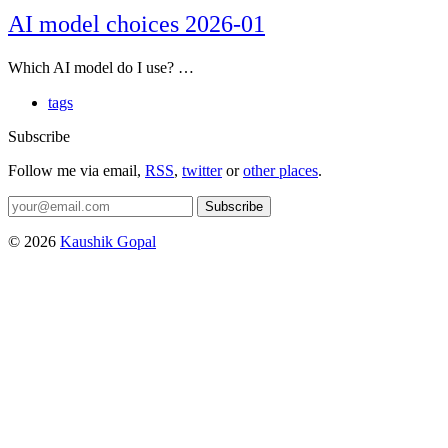
AI model choices 2026-01
Which AI model do I use? …
tags
Subscribe
Follow me via email,
RSS
,
twitter
or
other places
.
Subscribe
© 2026
Kaushik Gopal