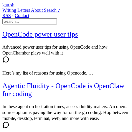
kau.sh
Writing
Letters
About
Search
/
RSS
·
Contact
OpenCode power user tips
Advanced power user tips for using OpenCode and how
OpenChamber plays well with it
Here’s my list of reasons for using Opencode. …
Agentic Fluidity - OpenCode is OpenClaw
for coding
In these agent orchestration times, access fluidity matters. An open-
source option is paving the way for on-the-go coding. Hop between
mobile, desktop, terminal, web, and more with ease.