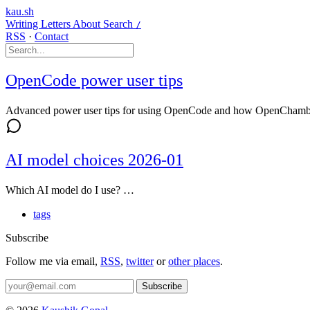
kau.sh
Writing
Letters
About
Search
/
RSS
·
Contact
OpenCode power user tips
Advanced power user tips for using OpenCode and how OpenChamber
AI model choices 2026-01
Which AI model do I use? …
tags
Subscribe
Follow me via email,
RSS
,
twitter
or
other places
.
Subscribe