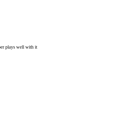
 plays well with it