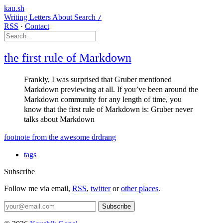
kau.sh
Writing
Letters
About
Search
/
RSS
·
Contact
the first rule of Markdown
Frankly, I was surprised that Gruber mentioned
Markdown previewing at all. If you’ve been around the
Markdown community for any length of time, you
know that the first rule of Markdown is: Gruber never
talks about Markdown
footnote from the awesome drdrang
tags
Subscribe
Follow me via email,
RSS
,
twitter
or
other places
.
Subscribe