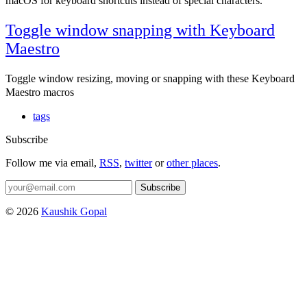
macOS for keyboard shortcuts instead of special characters.
Toggle window snapping with Keyboard
Maestro
Toggle window resizing, moving or snapping with these Keyboard
Maestro macros
tags
Subscribe
Follow me via email,
RSS
,
twitter
or
other places
.
Subscribe
© 2026
Kaushik Gopal