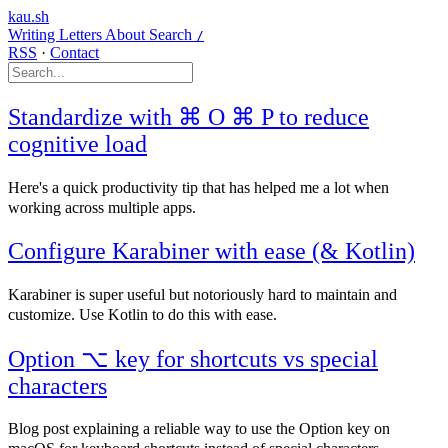
kau.sh
Writing
Letters
About
Search
/
RSS
·
Contact
Standardize with ⌘ O ⌘ P to reduce
cognitive load
Here's a quick productivity tip that has helped me a lot when
working across multiple apps.
Configure Karabiner with ease (& Kotlin)
Karabiner is super useful but notoriously hard to maintain and
customize. Use Kotlin to do this with ease.
Option ⌥ key for shortcuts vs special
characters
Blog post explaining a reliable way to use the Option key on