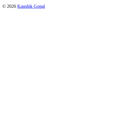
© 2026
Kaushik Gopal