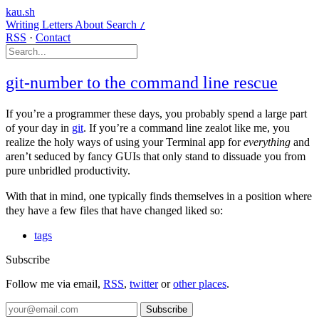
kau.sh
Writing
Letters
About
Search
/
RSS
·
Contact
git-number to the command line rescue
If you’re a programmer these days, you probably spend a large part
of your day in
git
. If you’re a command line zealot like me, you
realize the holy ways of using your Terminal app for
everything
and
aren’t seduced by fancy GUIs that only stand to dissuade you from
pure unbridled productivity.
With that in mind, one typically finds themselves in a position where
they have a few files that have changed liked so:
tags
Subscribe
Follow me via email,
RSS
,
twitter
or
other places
.
Subscribe