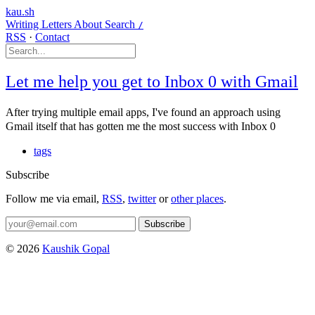
kau.sh
Writing
Letters
About
Search
/
RSS
·
Contact
Let me help you get to Inbox 0 with Gmail
After trying multiple email apps, I've found an approach using
Gmail itself that has gotten me the most success with Inbox 0
tags
Subscribe
Follow me via email,
RSS
,
twitter
or
other places
.
Subscribe
© 2026
Kaushik Gopal