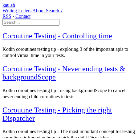
kau.sh
Writing
Letters
About
Search
/
RSS
·
Contact
Coroutine Testing - Controlling time
Kotlin coroutines testing tip - exploring 3 of the important apis to
control virtual time in your tests.
Coroutine Testing - Never ending tests &
backgroundScope
Kotlin coroutines testing tip - using backgroundScope to cancel
never ending child coroutines in tests.
Coroutine Testing - Picking the right
Dispatcher
Kotlin coroutines testing tip - The most important concept for testing
coroutines is knowing how to pick the right Dispatcher