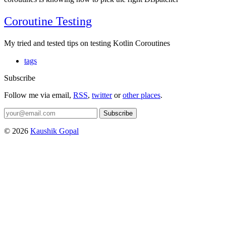
Coroutine Testing
My tried and tested tips on testing Kotlin Coroutines
tags
Subscribe
Follow me via email,
RSS
,
twitter
or
other places
.
Subscribe
© 2026
Kaushik Gopal