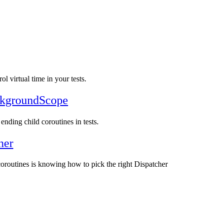
ol virtual time in your tests.
ackgroundScope
ending child coroutines in tests.
her
 coroutines is knowing how to pick the right Dispatcher