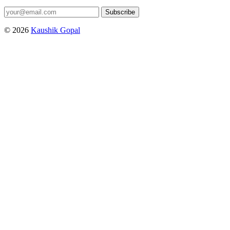
Subscribe
© 2026
Kaushik Gopal