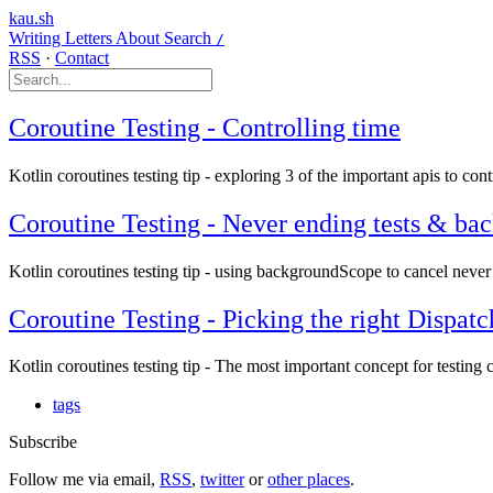
kau.sh
Writing
Letters
About
Search
/
RSS
·
Contact
Coroutine Testing - Controlling time
Kotlin coroutines testing tip - exploring 3 of the important apis to contr
Coroutine Testing - Never ending tests & b
Kotlin coroutines testing tip - using backgroundScope to cancel never 
Coroutine Testing - Picking the right Dispatc
Kotlin coroutines testing tip - The most important concept for testing
tags
Subscribe
Follow me via email,
RSS
,
twitter
or
other places
.