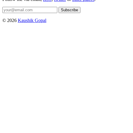
Subscribe
© 2026
Kaushik Gopal