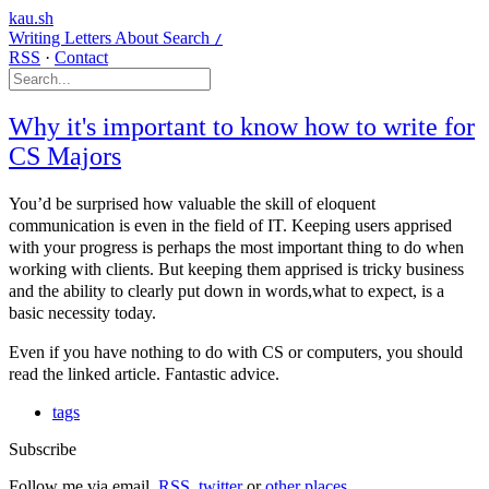
kau.sh
Writing
Letters
About
Search
/
RSS
·
Contact
Why it's important to know how to write for
CS Majors
You’d be surprised how valuable the skill of eloquent
communication is even in the field of IT. Keeping users apprised
with your progress is perhaps the most important thing to do when
working with clients. But keeping them apprised is tricky business
and the ability to clearly put down in words,what to expect, is a
basic necessity today.
Even if you have nothing to do with CS or computers, you should
read the linked article. Fantastic advice.
tags
Subscribe
Follow me via email,
RSS
,
twitter
or
other places
.