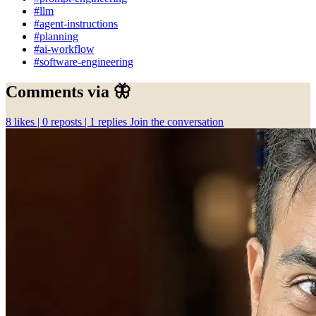
#llm
#agent-instructions
#planning
#ai-workflow
#software-engineering
Comments via 🦋
8
likes |
0
reposts |
1
replies
Join the conversation