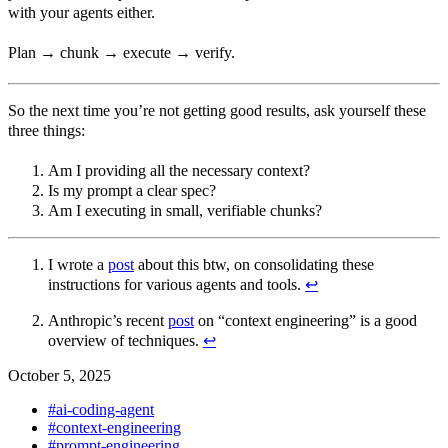
with your agents either.
Plan → chunk → execute → verify.
So the next time you’re not getting good results, ask yourself these
three things:
Am I providing all the necessary context?
Is my prompt a clear spec?
Am I executing in small, verifiable chunks?
I wrote a
post
about this btw, on consolidating these
instructions for various agents and tools.
↩︎
Anthropic’s recent
post
on “context engineering” is a good
overview of techniques.
↩︎
October 5, 2025
#ai-coding-agent
#context-engineering
#prompt-engineering