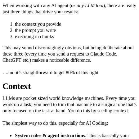
When working with any AI agent (
or any LLM tool
), there are really
just three things that drive your results:
the context you provide
the prompt you write
executing in chunks
This may sound discouragingly obvious, but being deliberate about
these three (every time you send a request to Claude Code,
ChatGPT etc.) makes a noticeable difference.
…and it’s straightforward to get 80% of this right.
Context
LLMs are pocket‑sized world knowledge machines. Every time you
work on a task, you need to trim that machine to a surgical one that’s
only focused on the task at hand. You do this by seeding context.
The simplest way to do this, especially for AI Coding:
System rules & agent instructions
: This is basically your