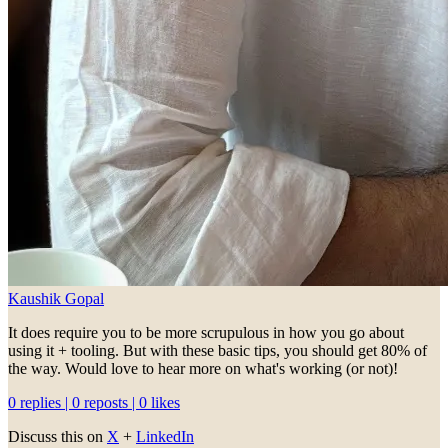
Kaushik Gopal
It does require you to be more scrupulous in how you go about
using it + tooling. But with these basic tips, you should get 80% of
the way. Would love to hear more on what's working (or not)!
0 replies | 0 reposts | 0 likes
Discuss this on
X
+
LinkedIn