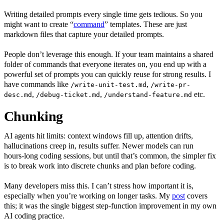
Writing detailed prompts every single time gets tedious. So you
might want to create “
command
” templates. These are just
markdown files that capture your detailed prompts.
People don’t leverage this enough. If your team maintains a shared
folder of commands that everyone iterates on, you end up with a
powerful set of prompts you can quickly reuse for strong results. I
have commands like
,
/write-unit-test.md
/write-pr-
,
,
etc.
desc.md
/debug-ticket.md
/understand-feature.md
Chunking
AI agents hit limits: context windows fill up, attention drifts,
hallucinations creep in, results suffer. Newer models can run
hours‑long coding sessions, but until that’s common, the simpler fix
is to break work into discrete chunks and plan before coding.
Many developers miss this. I can’t stress how important it is,
especially when you’re working on longer tasks. My
post
covers
this; it was the single biggest step‑function improvement in my own
AI coding practice.