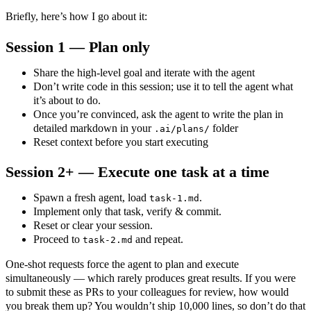
Briefly, here’s how I go about it:
Session 1 — Plan only
Share the high‑level goal and iterate with the agent
Don’t write code in this session; use it to tell the agent what
it’s about to do.
Once you’re convinced, ask the agent to write the plan in
detailed markdown in your
folder
.ai/plans/
Reset context before you start executing
Session 2+ — Execute one task at a time
Spawn a fresh agent, load
.
task-1.md
Implement only that task, verify & commit.
Reset or clear your session.
Proceed to
and repeat.
task-2.md
One‑shot requests force the agent to plan and execute
simultaneously — which rarely produces great results. If you were
to submit these as PRs to your colleagues for review, how would
you break them up? You wouldn’t ship 10,000 lines, so don’t do that