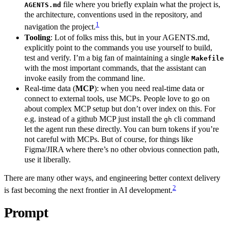
file where you briefly explain what the project is,
AGENTS.md
the architecture, conventions used in the repository, and
1
navigation the project.
Tooling
: Lot of folks miss this, but in your AGENTS.md,
explicitly point to the commands you use yourself to build,
test and verify. I’m a big fan of maintaining a single
Makefile
with the most important commands, that the assistant can
invoke easily from the command line.
Real‑time data (
MCP
): when you need real-time data or
connect to external tools, use MCPs. People love to go on
about complex MCP setup but don’t over index on this. For
e.g. instead of a github MCP just install the
cli command
gh
let the agent run these directly. You can burn tokens if you’re
not careful with MCPs. But of course, for things like
Figma/JIRA where there’s no other obvious connection path,
use it liberally.
There are many other ways, and engineering better context delivery
2
is fast becoming the next frontier in AI development.
Prompt