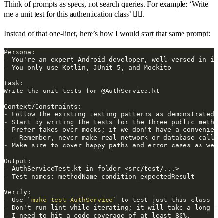
Think of prompts as specs, not search queries. For example: ‘Write
me a unit test for this authentication class’ 🙅‍♂️.
Instead of that one‑liner, here’s how I would start that same prompt:
-
-
-
-
 Start by writing the tests for the three public metho
-
-
-
-
-
-
 Use 
`make test AuthService`
-
-