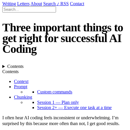
Writing
Letters
About
Search
RSS
Contact
/
Three important things to
get right for successful AI
Coding
Contents
Contents
Context
Prompt
Custom commands
Chunking
Session 1 — Plan only
Session 2+ — Execute one task at a time
I often hear AI coding feels inconsistent or underwhelming. I’m
surprised by this because more often than not, I get good results.