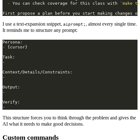
-
 You can check coverage for this class with 
`make te
I use a text‑expansion snippet,
, almost every single time.
aiprompt;
It reminds me to structure any prompt:
-
This structure forces you to think through the problem and gives the
AI what it needs to make good decisions.
Custom commands