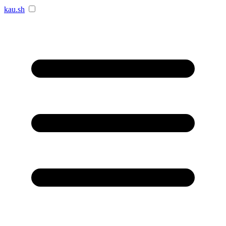
kau.sh