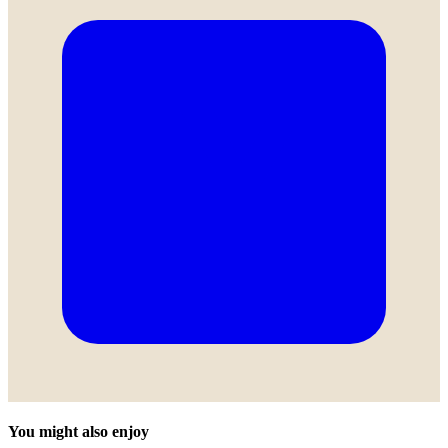
You might also enjoy