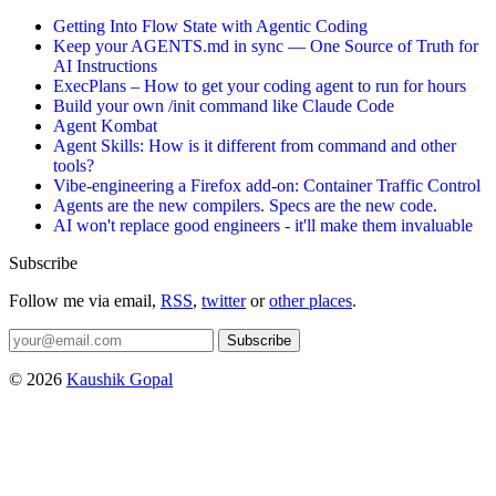
Getting Into Flow State with Agentic Coding
Keep your AGENTS.md in sync — One Source of Truth for
AI Instructions
ExecPlans – How to get your coding agent to run for hours
Build your own /init command like Claude Code
Agent Kombat
Agent Skills: How is it different from command and other
tools?
Vibe-engineering a Firefox add-on: Container Traffic Control
Agents are the new compilers. Specs are the new code.
AI won't replace good engineers - it'll make them invaluable
Subscribe
Follow me via email,
RSS
,
twitter
or
other places
.
Subscribe
© 2026
Kaushik Gopal