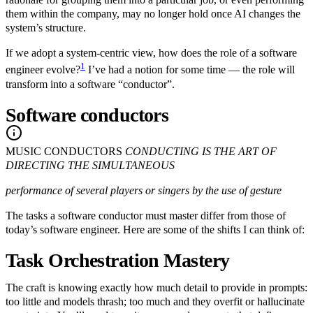
them within the company, may no longer hold once AI changes the
system’s structure.
If we adopt a system-centric view, how does the role of a software
1
engineer evolve?
I’ve had a notion for some time — the role will
transform into a software “conductor”.
Software conductors
MUSIC CONDUCTORS
CONDUCTING IS THE ART OF
DIRECTING THE SIMULTANEOUS
performance of several players or singers by the use of gesture
The tasks a software conductor must master differ from those of
today’s software engineer. Here are some of the shifts I can think of:
Task Orchestration Mastery
The craft is knowing exactly how much detail to provide in prompts:
too little and models thrash; too much and they overfit or hallucinate