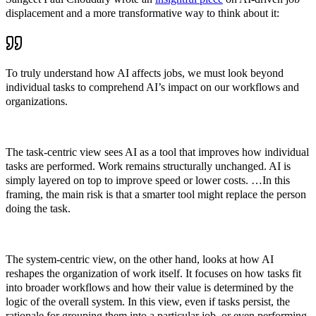
displacement and a more transformative way to think about it:
To truly understand how AI affects jobs, we must look beyond
individual tasks to comprehend AI’s impact on our workflows and
organizations.
The task-centric view sees AI as a tool that improves how individual
tasks are performed. Work remains structurally unchanged. AI is
simply layered on top to improve speed or lower costs. …In this
framing, the main risk is that a smarter tool might replace the person
doing the task.
The system-centric view, on the other hand, looks at how AI
reshapes the organization of work itself. It focuses on how tasks fit
into broader workflows and how their value is determined by the
logic of the overall system. In this view, even if tasks persist, the
rationale for grouping them into a particular job, or even performing