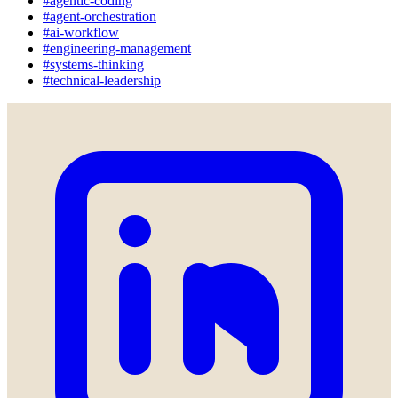
#agentic-coding
#agent-orchestration
#ai-workflow
#engineering-management
#systems-thinking
#technical-leadership