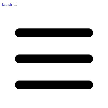
kau.sh