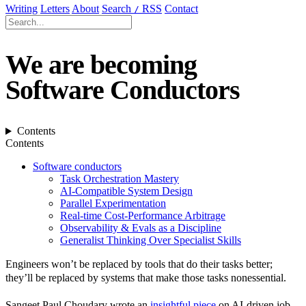
Writing
Letters
About
Search
RSS
Contact
/
We are becoming
Software Conductors
Contents
Contents
Software conductors
Task Orchestration Mastery
AI-Compatible System Design
Parallel Experimentation
Real-time Cost-Performance Arbitrage
Observability & Evals as a Discipline
Generalist Thinking Over Specialist Skills
Engineers won’t be replaced by tools that do their tasks better;
they’ll be replaced by systems that make those tasks nonessential.
Sangeet Paul Choudary wrote an
insightful piece
on AI-driven job