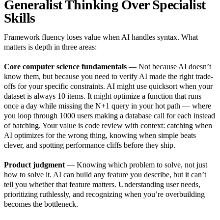
Generalist Thinking Over Specialist
Skills
Framework fluency loses value when AI handles syntax. What
matters is depth in three areas:
Core computer science fundamentals
— Not because AI doesn’t
know them, but because you need to verify AI made the right trade-
offs for your specific constraints. AI might use quicksort when your
dataset is always 10 items. It might optimize a function that runs
once a day while missing the N+1 query in your hot path — where
you loop through 1000 users making a database call for each instead
of batching. Your value is code review with context: catching when
AI optimizes for the wrong thing, knowing when simple beats
clever, and spotting performance cliffs before they ship.
Product judgment
— Knowing which problem to solve, not just
how to solve it. AI can build any feature you describe, but it can’t
tell you whether that feature matters. Understanding user needs,
prioritizing ruthlessly, and recognizing when you’re overbuilding
becomes the bottleneck.