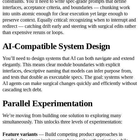
constraints. You’ll need to write spec-grade prompts that define
interfaces, acceptance criteria, and boundaries — chunking work
into units atomic enough for clear execution yet large enough to
preserve context. Equally critical: recognizing when to interrupt and
redirect — catching drift early and steering with surgical edits rather
than expensive reruns or loops.
AI-Compatible System Design
You’ll need to design systems that AI can both navigate and extend
elegantly. This means clear module boundaries with explicit
interfaces, descriptive naming that models can infer purpose from,
and tests that double as executable specs. The goal: systems where
AI agents can make surgical changes quickly and efficiently without
cascading tech debt.
Parallel Experimentation
We’re moving from building one solution to exploring many
simultaneously. This unlocks three levels of experimentation:
Feature variants
— Build competing product approaches in