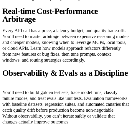
Real-time Cost-Performance
Arbitrage
Every API call has a price, a latency budget, and quality trade-offs.
You’ll need to master arbitrage between expensive reasoning models
and cheaper models, knowing when to leverage MCPs, local tools,
or cloud APIs. Learn how models approach refactors differently
from new features or bug fixes, then tune prompts, context
windows, and routing strategies accordingly.
Observability & Evals as a Discipline
You’ll need to build golden test sets, trace model runs, classify
failure modes, and treat evals like unit tests. Evaluation frameworks
with baseline datasets, regression suites, and automated canaries that
catch quality drift before production become non-negotiable.
Without observability, you can’t iterate safely or validate that
changes actually improve outcomes.