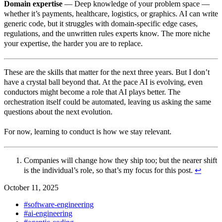
Domain expertise
— Deep knowledge of your problem space —
whether it’s payments, healthcare, logistics, or graphics. AI can write
generic code, but it struggles with domain-specific edge cases,
regulations, and the unwritten rules experts know. The more niche
your expertise, the harder you are to replace.
These are the skills that matter for the next three years. But I don’t
have a crystal ball beyond that. At the pace AI is evolving, even
conductors might become a role that AI plays better. The
orchestration itself could be automated, leaving us asking the same
questions about the next evolution.
For now, learning to conduct is how we stay relevant.
Companies will change how they ship too; but the nearer shift
is the individual’s role, so that’s my focus for this post.
↩︎
October 11, 2025
#software-engineering
#ai-engineering