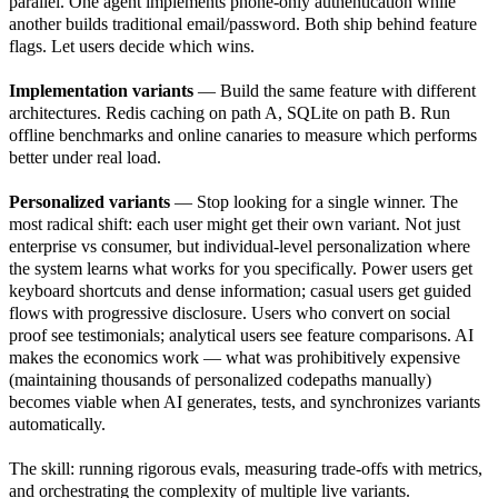
parallel. One agent implements phone-only authentication while
another builds traditional email/password. Both ship behind feature
flags. Let users decide which wins.
Implementation variants
— Build the same feature with different
architectures. Redis caching on path A, SQLite on path B. Run
offline benchmarks and online canaries to measure which performs
better under real load.
Personalized variants
— Stop looking for a single winner. The
most radical shift: each user might get their own variant. Not just
enterprise vs consumer, but individual-level personalization where
the system learns what works for you specifically. Power users get
keyboard shortcuts and dense information; casual users get guided
flows with progressive disclosure. Users who convert on social
proof see testimonials; analytical users see feature comparisons. AI
makes the economics work — what was prohibitively expensive
(maintaining thousands of personalized codepaths manually)
becomes viable when AI generates, tests, and synchronizes variants
automatically.
The skill: running rigorous evals, measuring trade-offs with metrics,
and orchestrating the complexity of multiple live variants.