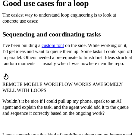
Good use cases for a loop
The easiest way to understand loop engineering is to look at
concrete use cases:
Sequencing and coordinating tasks
I’ve been building a
custom font
on the side. While working on it,
I’d get ideas and want to queue them up. Some tasks I could spin off
in parallel. Others needed a prerequisite to finish first. Ideas struck at
random moments — usually when I was nowhere near the repo.
REMOTE MOBILE WORKFLOW WORKS AWESOMELY
WELL WITH LOOPS
Wouldn’t it be nice if I could pull up my phone, speak to an AI
agent and explain the task, and the agent would add it to the queue
and sequence it correctly based on the ongoing work?
Loops supercharge this kind of workflow where you no longer need