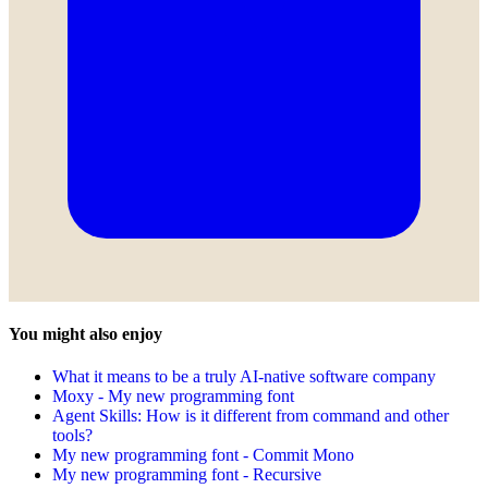
You might also enjoy
What it means to be a truly AI-native software company
Moxy - My new programming font
Agent Skills: How is it different from command and other
tools?
My new programming font - Commit Mono
My new programming font - Recursive