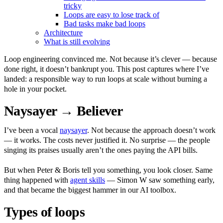
tricky
Loops are easy to lose track of
Bad tasks make bad loops
Architecture
What is still evolving
Loop engineering convinced me. Not because it’s clever — because
done right, it doesn’t bankrupt you. This post captures where I’ve
landed: a responsible way to run loops at scale without burning a
hole in your pocket.
Naysayer → Believer
I’ve been a vocal
naysayer
. Not because the approach doesn’t work
— it works. The costs never justified it. No surprise — the people
singing its praises usually aren’t the ones paying the API bills.
But when Peter & Boris tell you something, you look closer. Same
thing happened with
agent skills
— Simon W saw something early,
and that became the biggest hammer in our AI toolbox.
Types of loops