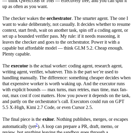
— think Qwen3:8B or 16B — effectively free, and you can spin it
up as often as you want.
The checker wakes the
orchestrator
. The smarter agent. The one I
want to wake deliberately, not casually. It decides whether to resume
context, start fresh, wait on another task, spin off a coding agent, or
set up a bounded verifier pass. My rule: if it needs reasoning, it
leaves the checker and goes to the orchestrator. Power it with a
capable but affordable model — think GLM 5.2. Cheap enough.
Plenty capable.
The
executor
is the actual worker: coding agent, research agent,
writing agent, verifier, whatever. This is the part we’re used to
handling manually. The difference: something cheaper decides when
that expensive worker is worth waking up. And the executor runs
with explicit bounds — max turns, max retries, max time, max fan-
out, max cost if cost matters. How you power it depends on the task,
and partly on the orchestrator’s call. Executors could run on GPT
5.5 X-High, Kimi 2.7 Code, or even Cursor 2.5.
The final piece is the
exitor
. Nothing publishes, merges, or escapes
2
automatically (yet
). A loop can prepare a PR, draft, memo, or
review, but anything leaving the sandbox goes through a