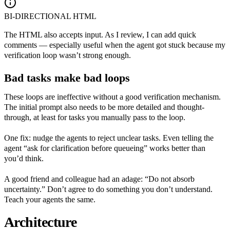
BI-DIRECTIONAL HTML
The HTML also accepts input. As I review, I can add quick
comments — especially useful when the agent got stuck because my
verification loop wasn’t strong enough.
Bad tasks make bad loops
These loops are ineffective without a good verification mechanism.
The initial prompt also needs to be more detailed and thought-
through, at least for tasks you manually pass to the loop.
One fix: nudge the agents to reject unclear tasks. Even telling the
agent “ask for clarification before queueing” works better than
you’d think.
A good friend and colleague had an adage: “Do not absorb
uncertainty.” Don’t agree to do something you don’t understand.
Teach your agents the same.
Architecture