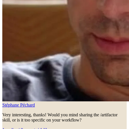
Stéphane Péchard
Very interesting, thanks! Would you mind sharing the /artifactor
skill, or is it too specific on your workflow?