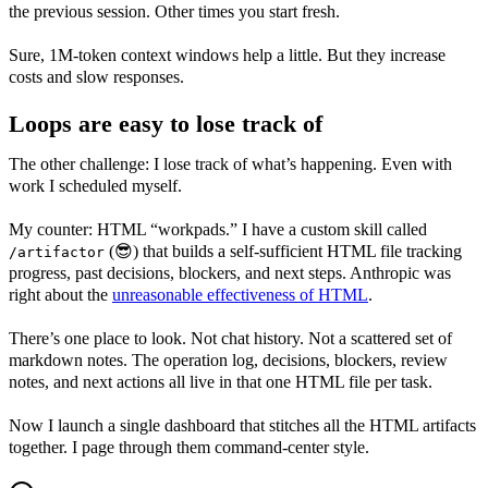
the previous session. Other times you start fresh.
Sure, 1M-token context windows help a little. But they increase
costs and slow responses.
Loops are easy to lose track of
The other challenge: I lose track of what’s happening. Even with
work I scheduled myself.
My counter: HTML “workpads.” I have a custom skill called
(😎) that builds a self-sufficient HTML file tracking
/artifactor
progress, past decisions, blockers, and next steps. Anthropic was
right about the
unreasonable effectiveness of HTML
.
There’s one place to look. Not chat history. Not a scattered set of
markdown notes. The operation log, decisions, blockers, review
notes, and next actions all live in that one HTML file per task.
Now I launch a single dashboard that stitches all the HTML artifacts
together. I page through them command-center style.