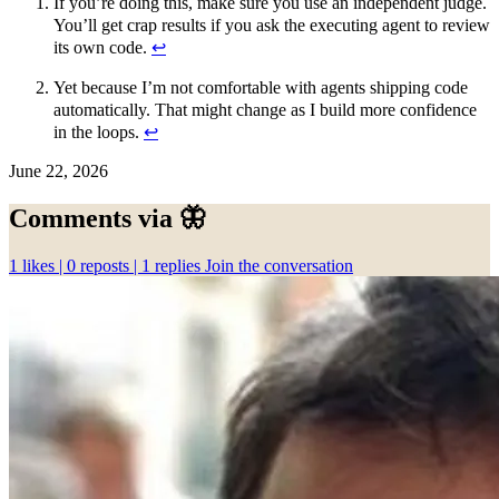
If you’re doing this, make sure you use an independent judge.
You’ll get crap results if you ask the executing agent to review
its own code.
↩︎
Yet because I’m not comfortable with agents shipping code
automatically. That might change as I build more confidence
in the loops.
↩︎
June 22, 2026
Comments via 🦋
1
likes |
0
reposts |
1
replies
Join the conversation