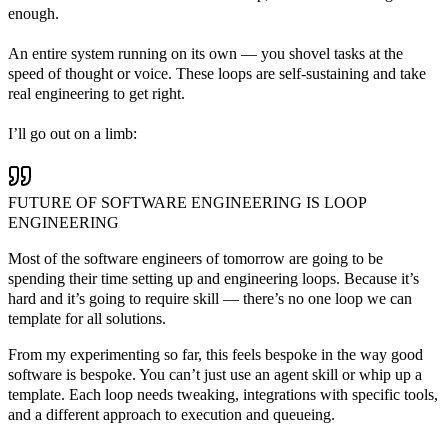
enough.
An entire system running on its own — you shovel tasks at the
speed of thought or voice. These loops are self-sustaining and take
real engineering to get right.
I’ll go out on a limb:
FUTURE OF SOFTWARE ENGINEERING IS LOOP
ENGINEERING
Most of the software engineers of tomorrow are going to be
spending their time setting up and engineering loops. Because it’s
hard and it’s going to require skill — there’s no one loop we can
template for all solutions.
From my experimenting so far, this feels bespoke in the way good
software is bespoke. You can’t just use an agent skill or whip up a
template. Each loop needs tweaking, integrations with specific tools,
and a different approach to execution and queueing.