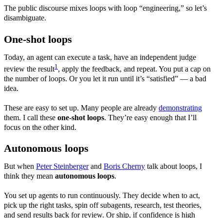
The public discourse mixes loops with loop “engineering,” so let’s
disambiguate.
One-shot loops
Today, an agent can execute a task, have an independent judge
1
review the result
, apply the feedback, and repeat. You put a cap on
the number of loops. Or you let it run until it’s “satisfied” — a bad
idea.
These are easy to set up. Many people are already
demonstrating
them. I call these
one-shot loops
. They’re easy enough that I’ll
focus on the other kind.
Autonomous loops
But when
Peter Steinberger
and
Boris Cherny
talk about loops, I
think they mean
autonomous loops
.
You set up agents to run continuously. They decide when to act,
pick up the right tasks, spin off subagents, research, test theories,
and send results back for review. Or ship, if confidence is high