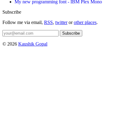
My new programming font - IBM Plex Mono
Subscribe
Follow me via email,
RSS
,
twitter
or
other places
.
Subscribe
© 2026
Kaushik Gopal