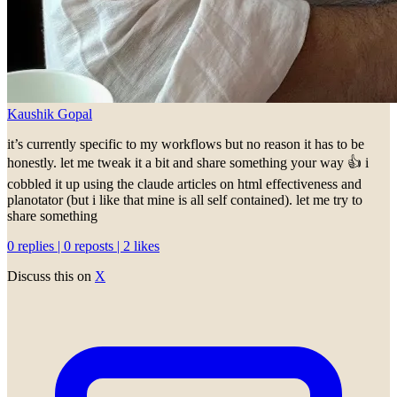
Kaushik Gopal
it’s currently specific to my workflows but no reason it has to be
honestly. let me tweak it a bit and share something your way 👍 i
cobbled it up using the claude articles on html effectiveness and
planotator (but i like that mine is all self contained). let me try to
share something
0 replies | 0 reposts | 2 likes
Discuss this on
X