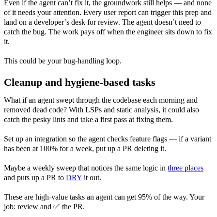
Even if the agent can’t fix it, the groundwork still helps — and none
of it needs your attention. Every user report can trigger this prep and
land on a developer’s desk for review. The agent doesn’t need to
catch the bug. The work pays off when the engineer sits down to fix
it.
This could be your bug-handling loop.
Cleanup and hygiene-based tasks
What if an agent swept through the codebase each morning and
removed dead code? With LSPs and static analysis, it could also
catch the pesky lints and take a first pass at fixing them.
Set up an integration so the agent checks feature flags — if a variant
has been at 100% for a week, put up a PR deleting it.
Maybe a weekly sweep that notices the same logic in
three places
and puts up a PR to
DRY
it out.
These are high-value tasks an agent can get 95% of the way. Your
job: review and ✅ the PR.