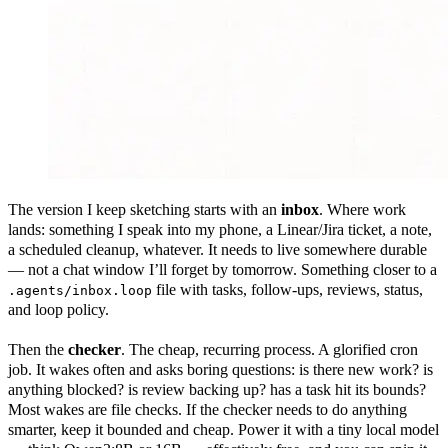
The version I keep sketching starts with an
inbox
. Where work
lands: something I speak into my phone, a Linear/Jira ticket, a note,
a scheduled cleanup, whatever. It needs to live somewhere durable
— not a chat window I’ll forget by tomorrow. Something closer to a
file with tasks, follow-ups, reviews, status,
.agents/inbox.loop
and loop policy.
Then the
checker
. The cheap, recurring process. A glorified cron
job. It wakes often and asks boring questions: is there new work? is
anything blocked? is review backing up? has a task hit its bounds?
Most wakes are file checks. If the checker needs to do anything
smarter, keep it bounded and cheap. Power it with a tiny local model