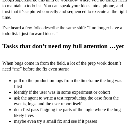
to maintain a todo list. You can speak your ideas into a phone, and
trust that it’s captured correctly and sequenced to execute at the right
time.
I’ve heard a few folks describe the same shift: “I no longer have a
todo list. I just forward ideas.”
Tasks that don’t need my full attention …yet
When bugs come in from the field, a lot of the prep work doesn’t
need “me” before the fix even starts:
pull up the production logs from the timeframe the bug was
filed
identify if the user was in some experiment or cohort
ask the agent to write a test reproducing the case from the
events, logs, and the user report itself
do a first pass flagging the parts of the logic where the bug
likely lives
maybe even try a small fix and see if it passes