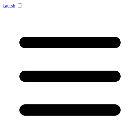
kau.sh