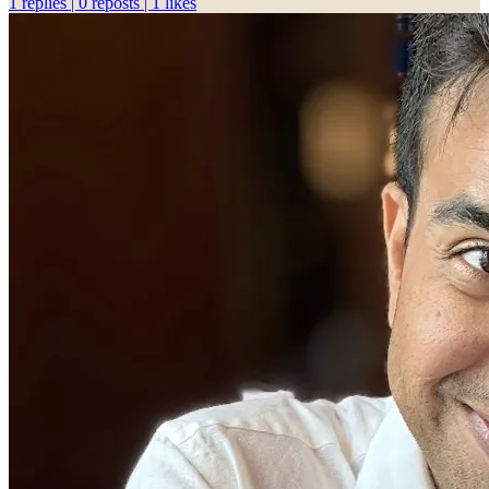
1 replies | 0 reposts | 1 likes