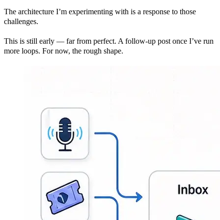
The architecture I’m experimenting with is a response to those
challenges.
This is still early — far from perfect. A follow-up post once I’ve run
more loops. For now, the rough shape.