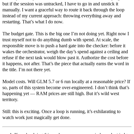
but if the session was untracked, I have to go in and unstick it
manually. I want a graceful way to route it back through the loop
instead of my current approach: throwing everything away and
restarting. That’s what I do now.
The budget gate. This is the big one I’m not doing yet. Right now I
trust myself not to do anything dumb with spend. At scale, the
responsible move is to push a hard gate into the checker: before it
wakes the orchestrator, weigh the day’s spend against a ceiling and
refuse if the next task would blow past it. Authorize the cost before
it happens, not after. That’s the piece that actually earns the word in
the title. I’m not there yet.
Model costs. Will GLM 5.7 or 6 run locally at a reasonable price? If
so, parts of this system become over-engineered. I don’t think that’s
happening yet — RAM prices are still high. But it’s wild west
territory.
Still: this is exciting. Once a loop is running, it’s exhilarating to
watch work just magically get done.