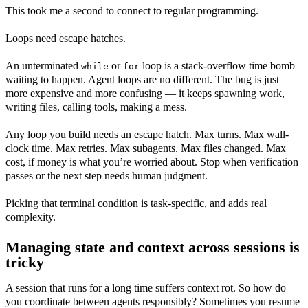
This took me a second to connect to regular programming.
Loops need escape hatches.
An unterminated
or
loop is a stack-overflow time bomb
while
for
waiting to happen. Agent loops are no different. The bug is just
more expensive and more confusing — it keeps spawning work,
writing files, calling tools, making a mess.
Any loop you build needs an escape hatch. Max turns. Max wall-
clock time. Max retries. Max subagents. Max files changed. Max
cost, if money is what you’re worried about. Stop when verification
passes or the next step needs human judgment.
Picking that terminal condition is task-specific, and adds real
complexity.
Managing state and context across sessions is
tricky
A session that runs for a long time suffers context rot. So how do
you coordinate between agents responsibly? Sometimes you resume