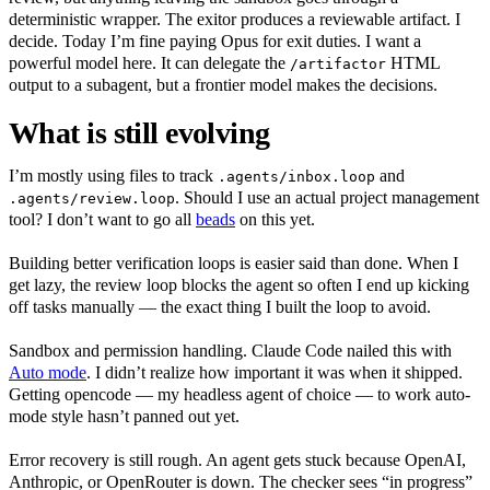
deterministic wrapper. The exitor produces a reviewable artifact. I
decide. Today I’m fine paying Opus for exit duties. I want a
powerful model here. It can delegate the
HTML
/artifactor
output to a subagent, but a frontier model makes the decisions.
What is still evolving
I’m mostly using files to track
and
.agents/inbox.loop
. Should I use an actual project management
.agents/review.loop
tool? I don’t want to go all
beads
on this yet.
Building better verification loops is easier said than done. When I
get lazy, the review loop blocks the agent so often I end up kicking
off tasks manually — the exact thing I built the loop to avoid.
Sandbox and permission handling. Claude Code nailed this with
Auto mode
. I didn’t realize how important it was when it shipped.
Getting opencode — my headless agent of choice — to work auto-
mode style hasn’t panned out yet.
Error recovery is still rough. An agent gets stuck because OpenAI,
Anthropic, or OpenRouter is down. The checker sees “in progress”