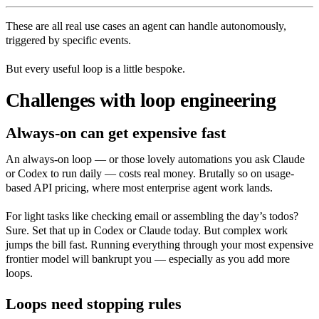
These are all real use cases an agent can handle autonomously,
triggered by specific events.
But every useful loop is a little bespoke.
Challenges with loop engineering
Always-on can get expensive fast
An always-on loop — or those lovely automations you ask Claude
or Codex to run daily — costs real money. Brutally so on usage-
based API pricing, where most enterprise agent work lands.
For light tasks like checking email or assembling the day’s todos?
Sure. Set that up in Codex or Claude today. But complex work
jumps the bill fast. Running everything through your most expensive
frontier model will bankrupt you — especially as you add more
loops.
Loops need stopping rules