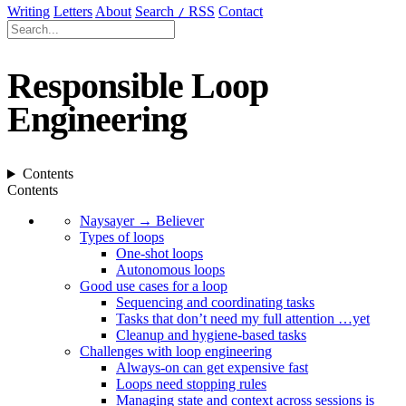
Writing
Letters
About
Search
RSS
Contact
/
Responsible Loop
Engineering
Contents
Contents
Naysayer → Believer
Types of loops
One-shot loops
Autonomous loops
Good use cases for a loop
Sequencing and coordinating tasks
Tasks that don’t need my full attention …yet
Cleanup and hygiene-based tasks
Challenges with loop engineering
Always-on can get expensive fast
Loops need stopping rules
Managing state and context across sessions is