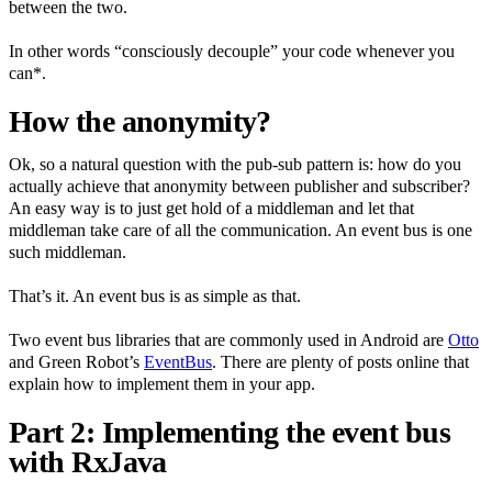
between the two.
In other words “consciously decouple” your code whenever you
can*.
How the anonymity?
Ok, so a natural question with the pub-sub pattern is: how do you
actually achieve that anonymity between publisher and subscriber?
An easy way is to just get hold of a middleman and let that
middleman take care of all the communication. An event bus is one
such middleman.
That’s it. An event bus is as simple as that.
Two event bus libraries that are commonly used in Android are
Otto
and Green Robot’s
EventBus
. There are plenty of posts online that
explain how to implement them in your app.
Part 2: Implementing the event bus
with RxJava