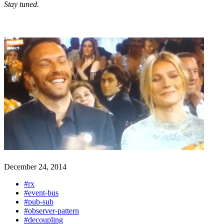
Stay tuned.
December 24, 2014
#rx
#event-bus
#pub-sub
#observer-pattern
#decoupling