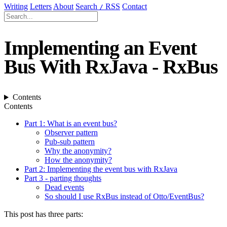
Writing
Letters
About
Search
RSS
Contact
/
Implementing an Event
Bus With RxJava - RxBus
Contents
Contents
Part 1: What is an event bus?
Observer pattern
Pub-sub pattern
Why the anonymity?
How the anonymity?
Part 2: Implementing the event bus with RxJava
Part 3 - parting thoughts
Dead events
So should I use RxBus instead of Otto/EventBus?
This post has three parts: