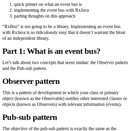
quick primer on what an event bus is
implementing the event bus with RxJava
parting thoughts on this approach
“RxBus” is not going to be a library. Implementing an event bus
with RxJava is so ridiculously easy that it doesn’t warrant the bloat
of an independent library.
Part 1: What is an event bus?
Let’s talk about two concepts that seem similar: the Observer pattern
and the Pub-sub pattern.
Observer pattern
This is a pattern of development in which your class or primary
object (known as the Observable) notifies other interested classes or
objects (known as Observers) with relevant information (events).
Pub-sub pattern
The objective of the pub-sub pattern is exactly the same as the