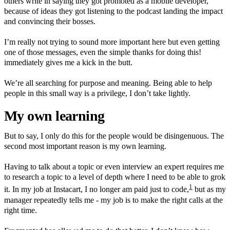
others write in saying they got promoted as a mobile developer,
because of ideas they got listening to the podcast landing the impact
and convincing their bosses.
I’m really not trying to sound more important here but even getting
one of those messages, even the simple thanks for doing this!
immediately gives me a kick in the butt.
We’re all searching for purpose and meaning. Being able to help
people in this small way is a privilege, I don’t take lightly.
My own learning
But to say, I only do this for the people would be disingenuous. The
second most important reason is my own learning.
Having to talk about a topic or even interview an expert requires me
to research a topic to a level of depth where I need to be able to grok
1
it. In my job at Instacart, I no longer am paid just to code,
but as my
manager repeatedly tells me - my job is to make the right calls at the
right time.