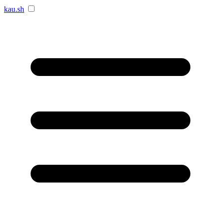
kau.sh