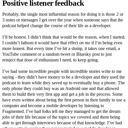
Positive listener feedback
Probably, the single most influential reason for doing it is those 2 or
3 notes or messages I get over the year when someone says that the
podcast helped change the course of their life as a developer.
I’ll be honest. I didn’t think that would be the reason, when I started.
I couldn’t fathom it would have that effect
on me
if I’m being even
more honest. But every time I’ve hit a slump, it takes one email, a
YouTube comment or a random tweet or Bluesky post to just
reinject that dose of enthusiasm I need, to keep going.
I’ve had some incredible people with incredible stories write to me
saying - they didn’t have money to be a developer and they used the
podcast to learn while they saved up to eventually buy a phone. The
only phone they could buy was an Android one and that allowed
them to build their very first app and get a job in the process. Some
have even written about being the first person in their family to use a
computer and become a mobile developer by listening to
Fragmented. I’ve had folks tell me they managed to get the dream
jobs of their life because of the topics we covered and them being
able to get through interviews because of that knowledge. I’ve had