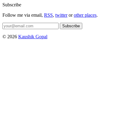
Subscribe
Follow me via email,
RSS
,
twitter
or
other places
.
Subscribe
© 2026
Kaushik Gopal