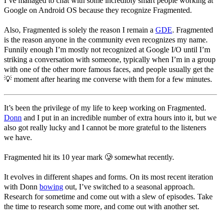
I’ve managed to chat with some incredibly smart people working at
Google on Android OS because they recognize Fragmented.
Also, Fragmented is solely the reason I remain a
GDE
. Fragmented
is the reason anyone in the community even recognizes my name.
Funnily enough I’m mostly not recognized at Google I/O until I’m
striking a conversation with someone, typically when I’m in a group
with one of the other more famous faces, and people usually get the
💡 moment after hearing me converse with them for a few minutes.
It’s been the privilege of my life to keep working on Fragmented.
Donn
and I put in an incredible number of extra hours into it, but we
also got really lucky and I cannot be more grateful to the listeners
we have.
Fragmented hit its 10 year mark 🥲 somewhat recently.
It evolves in different shapes and forms. On its most recent iteration
with Donn
bowing
out, I’ve switched to a seasonal approach.
Research for sometime and come out with a slew of episodes. Take
the time to research some more, and come out with another set.