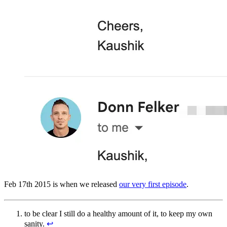
Feb 17th 2015 is when we released
our very first episode
.
to be clear I still do a healthy amount of it, to keep my own
sanity.
↩︎