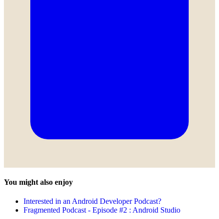
You might also enjoy
Interested in an Android Developer Podcast?
Fragmented Podcast - Episode #2 : Android Studio