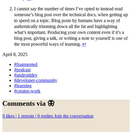
I cannot say the number of times I’ve opted to instead read
someone’s blog post over the technical docs, when getting up
to speed on a topic. Blog posts by humans have a way of
authentically trimming down all the fat and highlighting
what’s important. Producing your own content even if it’s a
blog post, giving a talk, or writing a note to yourself is one of
the most powerful ways of learning.
↩︎
April 8, 2025
#fragmented
#podcast
#androiddev
#developer-community
#learning
#creator-work
Comments via 🦋
9
likes |
1
reposts |
0
replies
Join the conversation