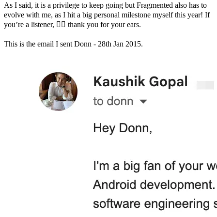
As I said, it is a privilege to keep going but Fragmented also has to
evolve with me, as I hit a big personal milestone myself this year! If
you’re a listener, 🙇‍♂️ thank you for your ears.
This is the email I sent Donn - 28th Jan 2015.