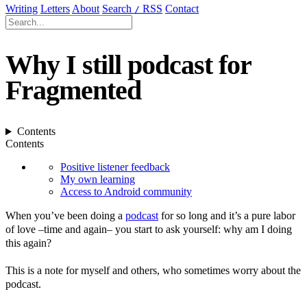
Writing
Letters
About
Search
RSS
Contact
/
Why I still podcast for
Fragmented
Contents
Contents
Positive listener feedback
My own learning
Access to Android community
When you’ve been doing a
podcast
for so long and it’s a pure labor
of love –time and again– you start to ask yourself: why am I doing
this again?
This is a note for myself and others, who sometimes worry about the
podcast.