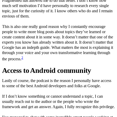
Fragmented has allowed me to do that better. I don’t know how
much self motivation I’d have personally to research every single
topic, just for the curiosity of it. I know others who do and I remain
envious of them.
This is also one really good reason why I constantly encourage
people to write more blog posts about topics they’ve learned or
create content about it in some way. It doesn’t matter that one of the
experts you know has already written about it. It doesn’t matter that
Google has an indepth guide. What matters the most is explaining it
through your voice and your own transformative learning through
2
the process.
Access to Android community
Lastly of course, the podcast is the reason I personally have access
to some of the best Android developers and folks at Google.
If I don’t know something or cannot understand a topic, I can
usually reach out to the author or the people who wrote the
framework and get an answer. Again, I fully recognize this privilege.