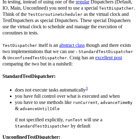
In testing, instead of using one of the
regular
Dispatchers (Default,
IO, Main, Unconfined) you need to use a special
.
TestDispatcher
Think of the
as the virtual clock and
TestCoroutineScheduler
TestDispatchers as special Dispatchers. These special Dispatchers
use the virtual clock to schedule and manage the execution of
coroutines in tests.
itself is an
abstract class
though and there exists
TestDispatcher
two implementations that we can use -
StandardTestDispatcher
&
. Craig has an
excellent post
UnconfinedTestDispatcher
comparing the two but in a nutshell:
StandardTestDispatcher:
3
does not execute tasks automatically
you have full control over what is executed and when
you have to use methods like
,
runCurrent
advanceTimeBy
&
advanceUntilIdle
if not specified explicitly,
will use a
runTest
by default
StandardTestDispatcher
UnconfinedTestDispatcher: