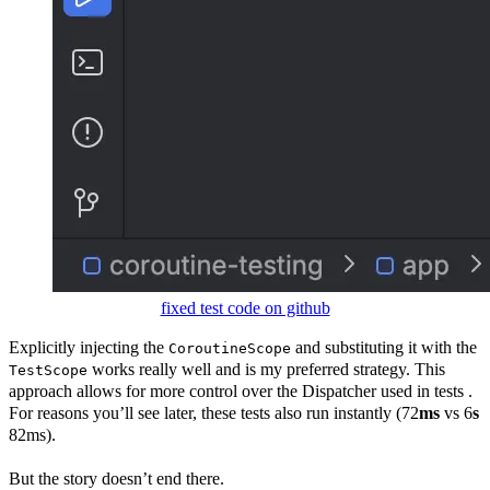
fixed test code on github
Explicitly injecting the
and substituting it with the
CoroutineScope
works really well and is my preferred strategy. This
TestScope
approach allows for more control over the Dispatcher used in tests .
For reasons you’ll see later, these tests also run instantly (72
ms
vs 6
s
82ms).
But the story doesn’t end there.