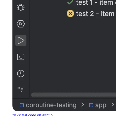
flaky test code on github