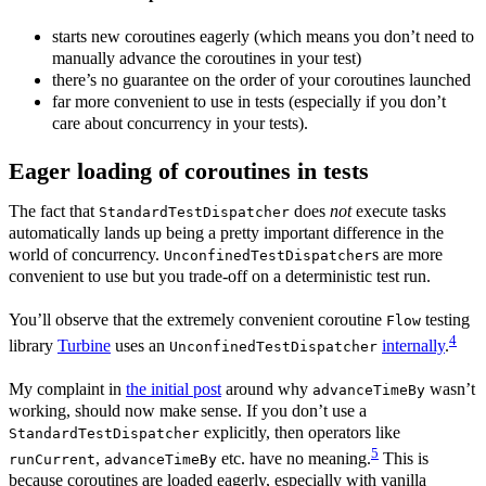
starts new coroutines eagerly (which means you don’t need to
manually advance the coroutines in your test)
there’s no guarantee on the order of your coroutines launched
far more convenient to use in tests (especially if you don’t
care about concurrency in your tests).
Eager loading of coroutines in tests
The fact that
does
not
execute tasks
StandardTestDispatcher
automatically lands up being a pretty important difference in the
world of concurrency.
s are more
UnconfinedTestDispatcher
convenient to use but you trade-off on a deterministic test run.
You’ll observe that the extremely convenient coroutine
testing
Flow
4
library
Turbine
uses an
internally
.
UnconfinedTestDispatcher
My complaint in
the initial post
around why
wasn’t
advanceTimeBy
working, should now make sense. If you don’t use a
explicitly, then operators like
StandardTestDispatcher
5
,
etc. have no meaning.
This is
runCurrent
advanceTimeBy
because coroutines are loaded eagerly, especially with vanilla