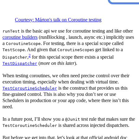
Courtesy: Márton's talk on Coroutine testing
is the basic api we use for coroutine testing and like other
runTest
coroutine builders
(runBlocking , launch, async etc.) implicitly uses
a
. For testing, there is a special scope called
CoroutineScope
. And given that
s get linked to a
TestScope
CoroutineScope
2
,
for this special scope there exists a special
Dispatcher
(
more on this later
).
TestDispatcher
When testing coroutines, we often need precise control over their
execution timing, especially when dealing with virtual time.
is the construct that provides us this
TestCoroutineScheduler
fine-grained control. This is also why you don’t see or use
Schedulers in production or your app code, where there isn’t this
need.
In a future post, I’ll show you a
test rule that makes sure the
@Junit
is shared across injected dispatchers.
TestCoroutineScheduler
But before we get into that, let’s look at that official android doc