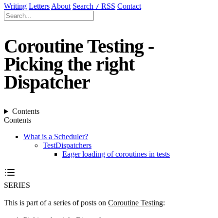
Writing
Letters
About
Search
RSS
Contact
/
Coroutine Testing -
Picking the right
Dispatcher
Contents
Contents
What is a Scheduler?
TestDispatchers
Eager loading of coroutines in tests
SERIES
This is part of a series of posts on
Coroutine Testing
: