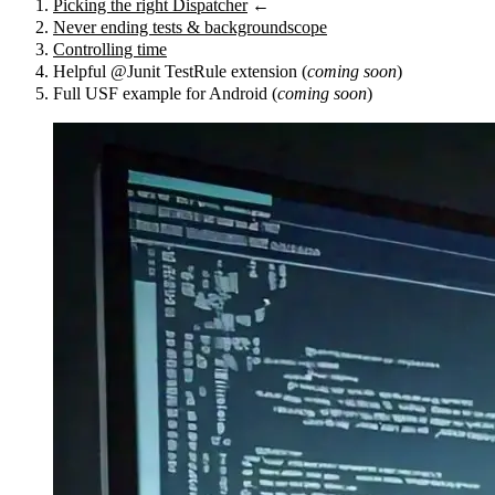
Picking the right Dispatcher
←
Never ending tests & backgroundscope
Controlling time
Helpful @Junit TestRule extension (
coming soon
)
Full USF example for Android (
coming soon
)