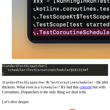
&
- the plot
StandardTestDispatcher
TestCoroutineScheduler
thickens. What even is a
? Rx had this
concept
but with
Scheduler
Coroutines, Dispatchers is the only thing we deal with.
Let’s dive deeper.