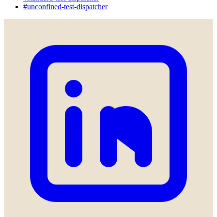
#unconfined-test-dispatcher