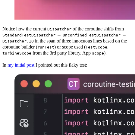
Notice how the current
of the coroutine shifts from
Dispatcher
→
→
StandardTestDispatcher
UnconfinedTestDispatcher
in the span of three innocuous lines based on the
Dispatcher.IO
coroutine builder (
) or scope used (
,
runTest
TestScope
from the 3rd party library, App
).
turbineScope
scope
In
my initial post
I pointed out this flaky test: