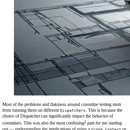
Most of the problems and flakiness around coroutine testing stem
from running them on different
. This is because the
Dispatchers
choice of Dispatcher can significantly impact the behavior of
1
coroutines. This was also the most confusing
part for me starting
out — understanding the implications of using a
,
or
Scope
Context