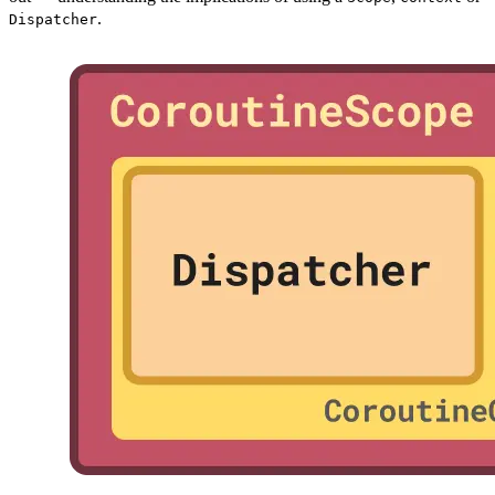
.
Dispatcher