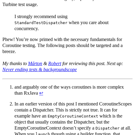
Turbine test usage.
I strongly recommend using
when you care about
StandardTestDispatcher
concurrency.
Phew! You’re now primed with the necessary fundamentals for
Coroutine testing. The following posts should be targeted and a
breeze.
My thanks to
Márton
&
Robert
for reviewing this post. Next up:
Never ending tests & backgroundscope
and arguably one of the ways coroutines is more complex
than RxJava
↩︎
In an earlier version of this post I mentioned CoroutineScopes
contain a Dispatcher. This is strictly not true. It can for
example have an
which is the
EmptyCoroutineContext
object that usually contains the Dispatcher, but the
EmptyCoroutineContext doesn’t specify a
at all.
Dispatcher
When you
though using a builder function, that
launch