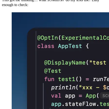
Scheduler
enough to check: