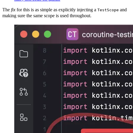
The
fix
for this is as simple as explicitly injecting a
and
TestScope
making sure the same scope is used throughout.