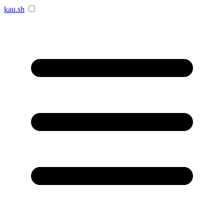
kau.sh