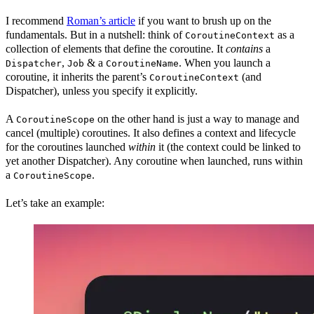
I recommend
Roman’s article
if you want to brush up on the
fundamentals. But in a nutshell: think of
as a
CoroutineContext
collection of elements that define the coroutine. It
contains
a
,
& a
. When you launch a
Dispatcher
Job
CoroutineName
coroutine, it inherits the parent’s
(and
CoroutineContext
Dispatcher), unless you specify it explicitly.
A
on the other hand is just a way to manage and
CoroutineScope
cancel (multiple) coroutines. It also defines a context and lifecycle
for the coroutines launched
within
it (the context could be linked to
yet another Dispatcher). Any coroutine when launched, runs within
a
.
CoroutineScope
Let’s take an example: