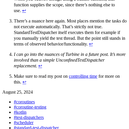
function supplies the scope, since there’s nothing else to
use.
↩︎
There’s a nuance here again. Most places mention the tasks do
not execute automatically. That’s strictly not true.
StandardTestDispatcher itself executes them for example if
you manually yield the test thread. But the point still stands in
terms of observed behavior/functionality.
↩︎
I can go into the nuances of Turbine in a future post. It’s more
involved than a simple UnconfinedTestDispatcher
replacement.
↩︎
Make sure to read my post on
controlling time
for more on
this.
↩︎
August 25, 2024
#coroutines
#coroutine-testing
#kotlin
#test-dispatchers
#scheduler
#standard-test-dispatcher