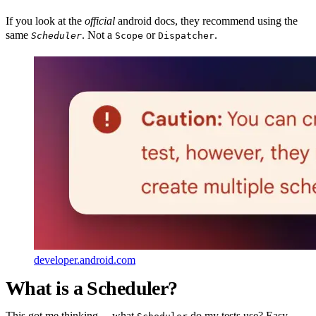
If you look at the
official
android docs, they recommend using the
same
. Not a
or
.
Scheduler
Scope
Dispatcher
developer.android.com
What is a Scheduler?
This got me thinking… what
do my tests use? Easy