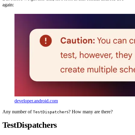
again:
developer.android.com
Any number of
s? How many are there?
TestDispatcher
TestDispatchers