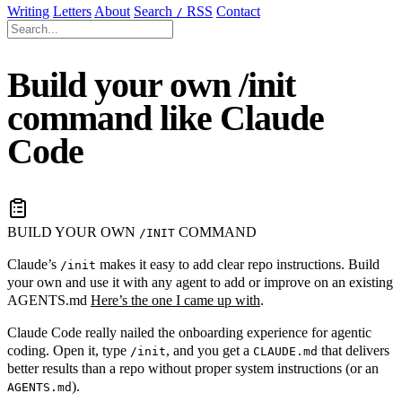
Writing
Letters
About
Search
RSS
Contact
/
Build your own /init
command like Claude
Code
BUILD YOUR OWN
COMMAND
/INIT
Claude’s
makes it easy to add clear repo instructions. Build
/init
your own and use it with any agent to add or improve on an existing
AGENTS.md
Here’s the one I came up with
.
Claude Code really nailed the onboarding experience for agentic
coding. Open it, type
, and you get a
that delivers
/init
CLAUDE.md
better results than a repo without proper system instructions (or an
).
AGENTS.md