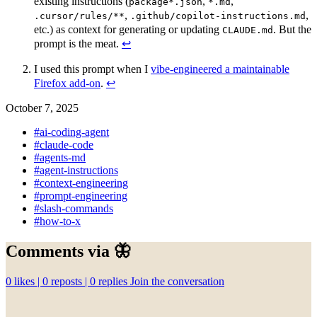
existing instructions (
,
,
package*.json
*.md
,
,
.cursor/rules/**
.github/copilot-instructions.md
etc.) as context for generating or updating
. But the
CLAUDE.md
prompt is the meat.
↩︎
I used this prompt when I
vibe‑engineered a maintainable
Firefox add‑on
.
↩︎
October 7, 2025
#ai-coding-agent
#claude-code
#agents-md
#agent-instructions
#context-engineering
#prompt-engineering
#slash-commands
#how-to-x
Comments via 🦋
0
likes |
0
reposts |
0
replies
Join the conversation