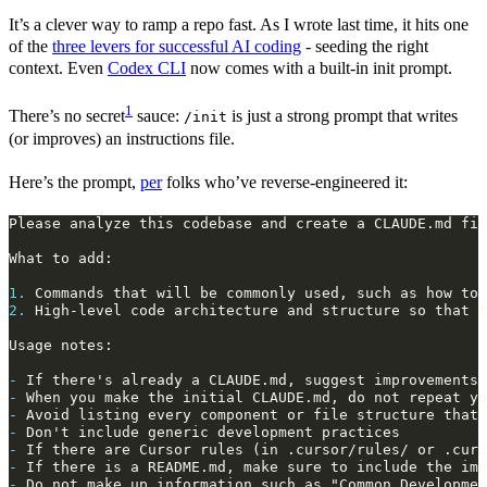
It’s a clever way to ramp a repo fast. As I wrote last time, it hits one
of the
three levers for successful AI coding
- seeding the right
context. Even
Codex CLI
now comes with a built-in init prompt.
1
There’s no secret
sauce:
is just a strong prompt that writes
/init
(or improves) an instructions file.
Here’s the prompt,
per
folks who’ve reverse‑engineered it:
1.
2.
-
-
-
-
-
-
-