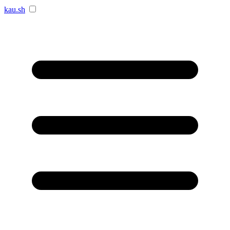
kau.sh