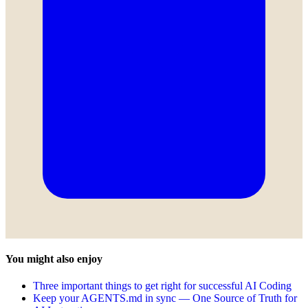
You might also enjoy
Three important things to get right for successful AI Coding
Keep your AGENTS.md in sync — One Source of Truth for