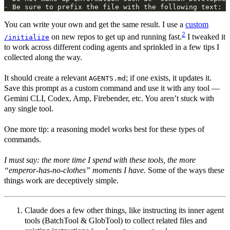
-
You can write your own and get the same result. I use a
custom
2
on new repos to get up and running fast.
I tweaked it
/initialize
to work across different coding agents and sprinkled in a few tips I
collected along the way.
It should create a relevant
; if one exists, it updates it.
AGENTS.md
Save this prompt as a custom command and use it with any tool —
Gemini CLI, Codex, Amp, Firebender, etc. You aren’t stuck with
any single tool.
One more tip: a reasoning model works best for these types of
commands.
I must say: the more time I spend with these tools, the more
“emperor‑has‑no‑clothes” moments I have.
Some of the ways these
things work are deceptively simple.
Claude does a few other things, like instructing its inner agent
tools (BatchTool & GlobTool) to collect related files and