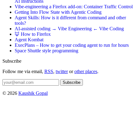
AI Instructions
Vibe-engineering a Firefox add-on: Container Traffic Control
Getting Into Flow State with Agentic Coding
Agent Skills: How is it different from command and other
tools?
AI-assisted coding → Vibe Engineering ← Vibe Coding
🦊 How to Firefox
Agent Kombat
ExecPlans – How to get your coding agent to run for hours
Space Shuttle style programming
Subscribe
Follow me via email,
RSS
,
twitter
or
other places
.
Subscribe
© 2026
Kaushik Gopal