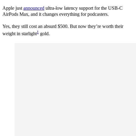
Apple just
announced
ultra-low latency support for the USB-C
AirPods Max, and it changes everything for podcasters.
Yes, they still cost an absurd $500. But now they’re worth their
1
weight in starlight
gold.