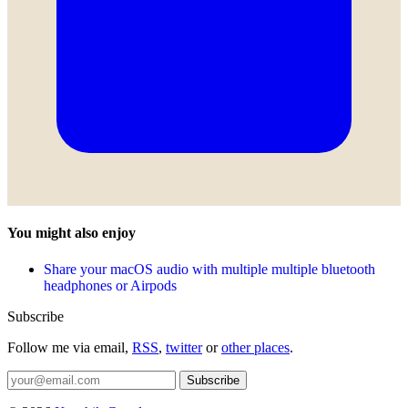
You might also enjoy
Share your macOS audio with multiple multiple bluetooth
headphones or Airpods
Subscribe
Follow me via email,
RSS
,
twitter
or
other places
.
Subscribe