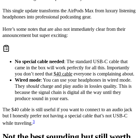
This single update transforms the AirPods Max from luxury listening
headphones into professional podcasting gear.
Here’s some notes that are also not immediately clear from their
announcement but super exciting:
No special cable needed
: The standard USB-C cable that
came in the box will work perfectly for all this. Importantly
you don’t need that
$40 cable
everyone is complaining about.
Wired mode
: You can use your headphones in wired mode.
They
should
charge and play audio in lossles quality. This is
because the signal chain is digital all the way until they
produce sound in your ears.
The $40 cable is still useful if you want to connect to an audio jack
but I honestly prefer not having a special cable that’s not USB-C
3
while traveling.
Not the best sounding but still worth