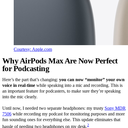
Courtesy: Apple.com
Why AirPods Max Are Now Perfect
for Podcasting
Here’s the part that’s changing:
you can now “monitor” your own
voice in real-time
while speaking into a mic and recording. This is
an important feature for podcasters, to make sure they’re speaking
into the mic clearly.
Until now, I needed two separate headphones: my trusty
Sony MDR
7506
while recording my podcast for monitoring purposes and more
fun sounding ones for everything else. This update eliminates that
2
hassle of needing two headphones on my desk.