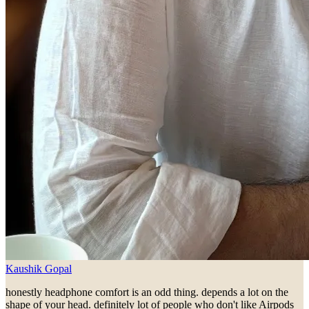
Kaushik Gopal
honestly headphone comfort is an odd thing. depends a lot on the
shape of your head. definitely lot of people who don't like Airpods