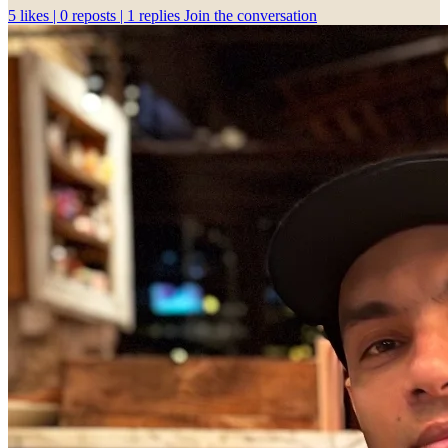
5
likes |
0
reposts |
1
replies
Join the conversation