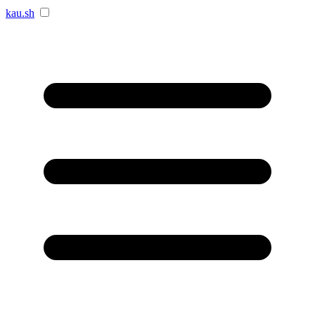
kau.sh