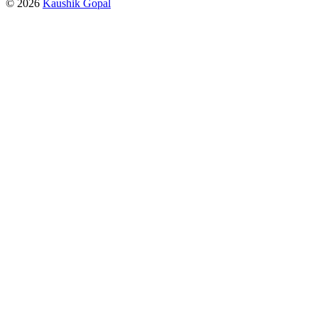
© 2026
Kaushik Gopal