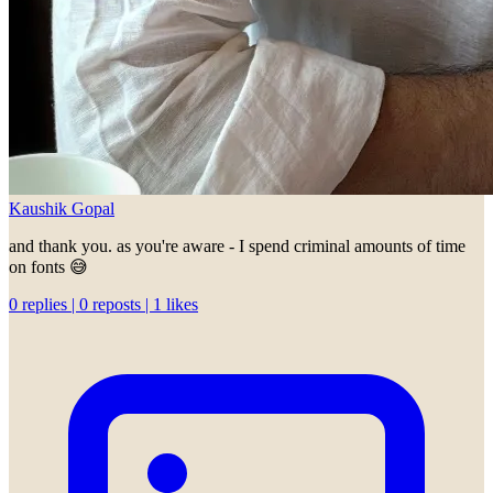
Kaushik Gopal
and thank you. as you're aware - I spend criminal amounts of time
on fonts 😅
0 replies | 0 reposts | 1 likes