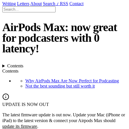
Writing
Letters
About
Search
RSS
Contact
/
AirPods Max: now great
for podcasters with 0
latency!
Contents
Contents
Why AirPods Max Are Now Perfect for Podcasting
Not the best sounding but still worth it
UPDATE IS NOW OUT
The latest firmware update is out now. Update your Mac (iPhone or
iPad) to the latest version & connect your Airpods Max should
update its firmware
.