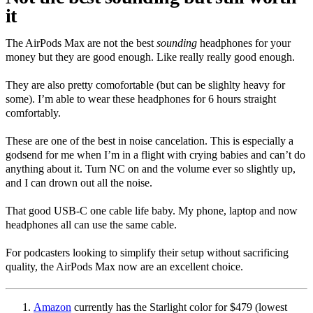
it
The AirPods Max are not the best
sounding
headphones for your
money but they are good enough. Like really really good enough.
They are also pretty comofortable (but can be slighlty heavy for
some). I’m able to wear these headphones for 6 hours straight
comfortably.
These are one of the best in noise cancelation. This is especially a
godsend for me when I’m in a flight with crying babies and can’t do
anything about it. Turn NC on and the volume ever so slightly up,
and I can drown out all the noise.
That good USB-C one cable life baby. My phone, laptop and now
headphones all can use the same cable.
For podcasters looking to simplify their setup without sacrificing
quality, the AirPods Max now are an excellent choice.
Amazon
currently has the Starlight color for $479 (lowest