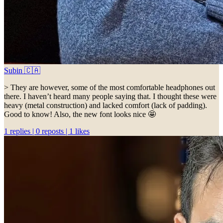
Subin 🇨🇦
> They are however, some of the most comfortable headphones out
there. I haven’t heard many people saying that. I thought these were
heavy (metal construction) and lacked comfort (lack of padding).
Good to know! Also, the new font looks nice 🤩
1 replies | 0 reposts | 1 likes