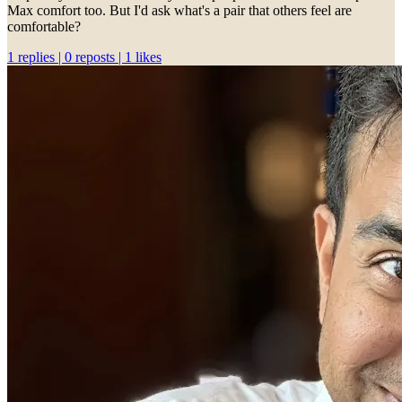
Max comfort too. But I'd ask what's a pair that others feel are
comfortable?
1 replies | 0 reposts | 1 likes