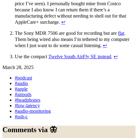
price I’ve seen). I personally bought mine from Costco
because I also know I can return them if there’s a
manufacturing defect without needing to shell out for that
AppleCare+ surcharge.
↩︎
The Sony MDR 7506 are good for recording but are
flat
.
Them being wired also means I’m tethered to my computer
when I just want to do some casual listening.
↩︎
Use the compact
Twelve South AirFly SE instead
.
↩︎
March 28, 2025
#podcast
#audio
#apple
#airpods
#headphones
#low-latency
#audio-monitoring
#usb-c
Comments via 🦋