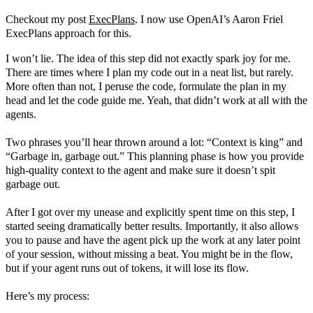
Checkout my post
ExecPlans
. I now use OpenAI’s Aaron Friel
ExecPlans approach for this.
I won’t lie. The idea of this step did not exactly spark joy for me.
There are times where I plan my code out in a neat list, but rarely.
More often than not, I peruse the code, formulate the plan in my
head and let the code guide me. Yeah, that didn’t work at all with the
agents.
Two phrases you’ll hear thrown around a lot: “Context is king” and
“Garbage in, garbage out.” This planning phase is how you provide
high-quality context to the agent and make sure it doesn’t spit
garbage out.
After I got over my unease and explicitly spent time on this step, I
started seeing dramatically better results. Importantly, it also allows
you to pause and have the agent pick up the work at any later point
of your session, without missing a beat. You might be in the flow,
but if your agent runs out of tokens, it will lose its flow.
Here’s my process: