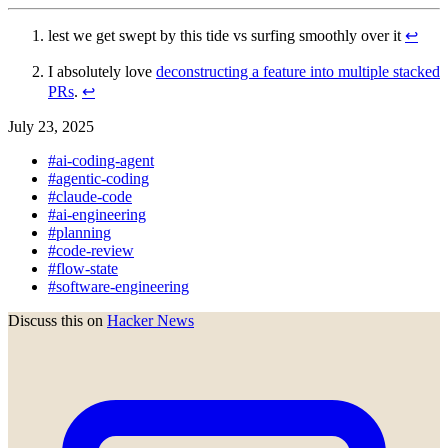
lest we get swept by this tide vs surfing smoothly over it
↩︎
I absolutely love
deconstructing a feature into multiple stacked
PRs
.
↩︎
July 23, 2025
#ai-coding-agent
#agentic-coding
#claude-code
#ai-engineering
#planning
#code-review
#flow-state
#software-engineering
Discuss this on
Hacker News