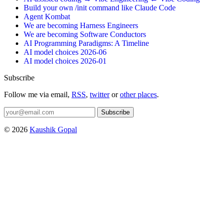
Build your own /init command like Claude Code
Agent Kombat
We are becoming Harness Engineers
We are becoming Software Conductors
AI Programming Paradigms: A Timeline
AI model choices 2026-06
AI model choices 2026-01
Subscribe
Follow me via email,
RSS
,
twitter
or
other places
.
Subscribe
© 2026
Kaushik Gopal