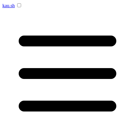
kau.sh