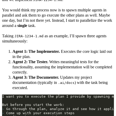
You would think my process now is to spawn multiple agents in
parallel and ask them to go execute the other plans as well. Maybe
one day, but I’m not there yet. Instead, I start to parallelize the work
around a
single
task.
Taking
as an example, I’ll spawn three agents
JIRA-1234-1.md
simultaneously:
Agent 1: The Implementer.
Executes the core logic laid out
in the plan.
Agent 2: The Tester.
Writes meaningful tests for the
functionality, assuming the implementation will be completed
correctly.
Agent 3: The Documenter.
Updates my project
documentation (typically in
) with the task being
.ai/docs
executed.
-
-