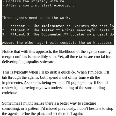
-
-
1.
**Agent 1: The Implementer.**
2.
**Agent 2: The Tester.**
3.
**Agent 3: The Documenter.**
 Updates my project doc
Notice that with this approach, the likelihood of the agents causing
merge conflicts is incredibly slim. Yet, all three tasks are crucial for
delivering high-quality software.
This is typically when I’ll go grab a quick ☕. When I’m back, I’ll
tab through the agents, but I spend most of my time with the
implementer. As code is being written, I’ll pop open my IDE and
review it, improving my own understanding of the surrounding
codebase.
Sometimes I might realize there’s a better way to structure
something, or a pattern I’d missed previously. I don’t hesitate to stop
the agents, refine the plan, and set them off again.