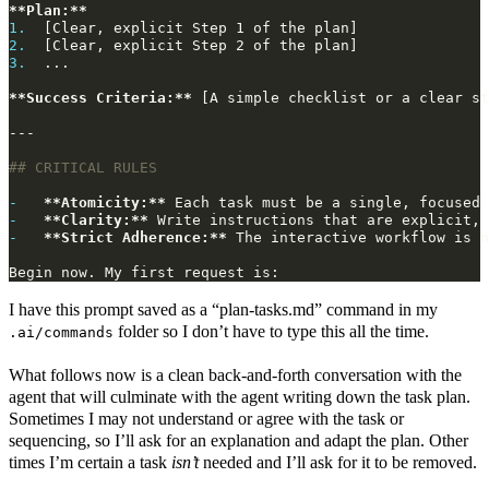
**Plan:**
1.
2.
3.
**Success Criteria:**
-
**Atomicity:**
-
**Clarity:**
-
**Strict Adherence:**
I have this prompt saved as a “plan-tasks.md” command in my
folder so I don’t have to type this all the time.
.ai/commands
What follows now is a clean back-and-forth conversation with the
agent that will culminate with the agent writing down the task plan.
Sometimes I may not understand or agree with the task or
sequencing, so I’ll ask for an explanation and adapt the plan. Other
times I’m certain a task
isn’t
needed and I’ll ask for it to be removed.