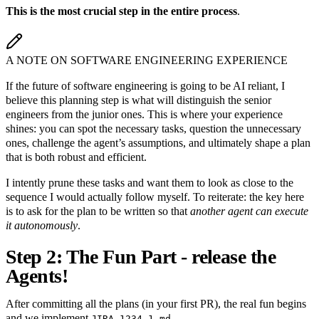
This is the most crucial step in the entire process
.
A NOTE ON SOFTWARE ENGINEERING EXPERIENCE
If the future of software engineering is going to be AI reliant, I
believe this planning step is what will distinguish the senior
engineers from the junior ones. This is where your experience
shines: you can spot the necessary tasks, question the unnecessary
ones, challenge the agent’s assumptions, and ultimately shape a plan
that is both robust and efficient.
I intently prune these tasks and want them to look as close to the
sequence I would actually follow myself. To reiterate: the key here
is to ask for the plan to be written so that
another agent can execute
it autonomously
.
Step 2: The Fun Part - release the
Agents!
After committing all the plans (in your first PR), the real fun begins
and we implement
.
JIRA-1234-1.md