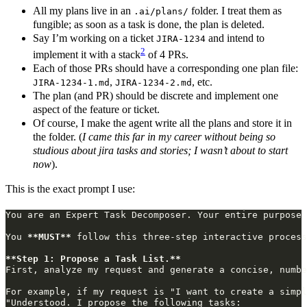
All my plans live in an
folder. I treat them as
.ai/plans/
fungible; as soon as a task is done, the plan is deleted.
Say I’m working on a ticket
and intend to
JIRA-1234
2
implement it with a stack
of 4 PRs.
Each of those PRs should have a corresponding one plan file:
,
, etc.
JIRA-1234-1.md
JIRA-1234-2.md
The plan (and PR) should be discrete and implement one
aspect of the feature or ticket.
Of course, I make the agent write all the plans and store it in
the folder. (
I came this far in my career without being so
studious about jira tasks and stories; I wasn’t about to start
now
).
This is the exact prompt I use:
You 
**MUST**
**Step 1: Propose a Task List.**