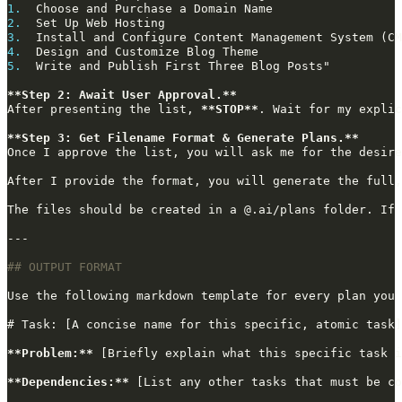
1.
2.
3.
4.
5.
**Step 2: Await User Approval.**
After presenting the list, 
**STOP**
**Step 3: Get Filename Format & Generate Plans.**
Once I approve the list, you will ask me for the desire
After I provide the format, you will generate the full,
**Problem:**
**Dependencies:**