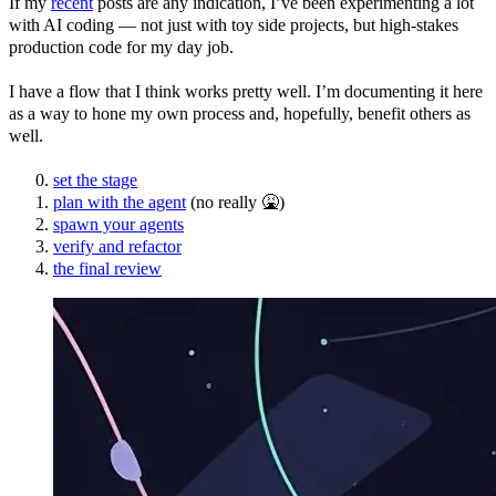
If my
recent
posts are any indication, I’ve been experimenting a lot
with AI coding — not just with toy side projects, but high-stakes
production code for my day job.
I have a flow that I think works pretty well. I’m documenting it here
as a way to hone my own process and, hopefully, benefit others as
well.
set the stage
plan with the agent
(no really 🤮)
spawn your agents
verify and refactor
the final review