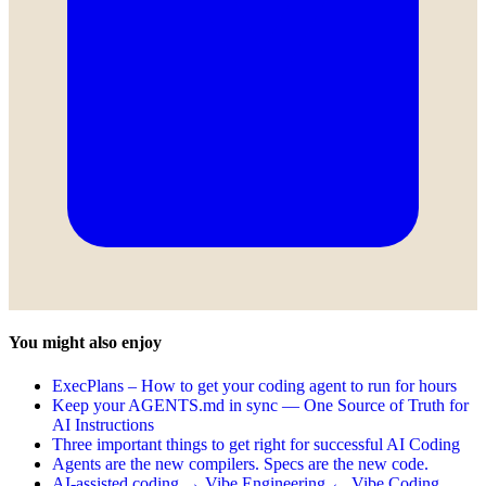
You might also enjoy
ExecPlans – How to get your coding agent to run for hours
Keep your AGENTS.md in sync — One Source of Truth for
AI Instructions
Three important things to get right for successful AI Coding
Agents are the new compilers. Specs are the new code.
AI-assisted coding → Vibe Engineering ← Vibe Coding