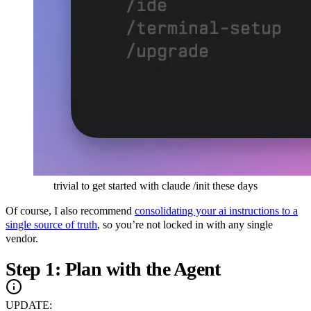
trivial to get started with claude /init these days
Of course, I also recommend
consolidating your ai instructions to a
single source of truth
, so you’re not locked in with any single
vendor.
Step 1: Plan with the Agent
UPDATE: