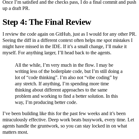
Once I’m satisfied and the checks pass, I do a final commit and push
up a draft PR.
Step 4: The Final Review
I review the code again on GitHub, just as I would for any other PR.
Seeing the diff in a different context often helps me spot mistakes I
might have missed in the IDE. If it’s a small change, I’ll make it
myself. For anything larger, I’ll head back to the agents.
All the while, I’m very much in the flow. I may be
writing less of the boilerplate code, but I’m still doing a
lot of “code thinking”. I’m also not “vibe coding” by
any stretch. If anything, I’m spending more time
thinking about different approaches to the same
problem and working to find a better solution. In this
way, I’m producing better code.
I’ve been building like this for the past few weeks and it’s been
miraculously effective. Deep work beats busywork, every time. Let
agents handle the gruntwork, so you can stay locked in on what
matters most.