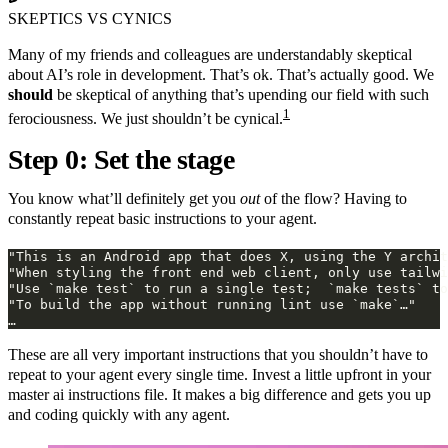
SKEPTICS VS CYNICS
Many of my friends and colleagues are understandably skeptical
about AI’s role in development. That’s ok. That’s actually good. We
should
be skeptical of anything that’s upending our field with such
1
ferociousness. We just shouldn’t be cynical.
Step 0: Set the stage
You know what’ll definitely get you
out
of the flow? Having to
constantly repeat basic instructions to your agent.
These are all very important instructions that you shouldn’t have to
repeat to your agent every single time. Invest a little upfront in your
master ai instructions file. It makes a big difference and gets you up
and coding quickly with any agent.