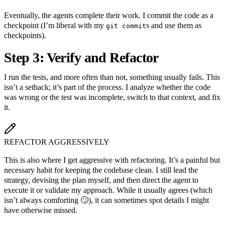
Eventually, the agents complete their work. I commit the code as a
checkpoint (I’m liberal with my
s and use them as
git commit
checkpoints).
Step 3: Verify and Refactor
I run the tests, and more often than not, something usually fails. This
isn’t a setback; it’s part of the process. I analyze whether the code
was wrong or the test was incomplete, switch to that context, and fix
it.
REFACTOR AGGRESSIVELY
This is also where I get aggressive with refactoring. It’s a painful but
necessary habit for keeping the codebase clean. I still lead the
strategy, devising the plan myself, and then direct the agent to
execute it or validate my approach. While it usually agrees (which
isn’t always comforting 🙄), it can sometimes spot details I might
have otherwise missed.