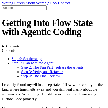
Writing
Letters
About
Search
RSS
Contact
/
Getting Into Flow State
with Agentic Coding
Contents
Contents
Step 0: Set the stage
Step 1: Plan with the Agent
Step 2: The Fun Part - release the Agents!
Step 3: Verify and Refactor
Step 4: The Final Review
I recently found myself in a deep state of flow while coding — the
kind where time melts away and you gain real clarity about the
software you’re building. The difference this time: I was using
Claude Code primarily.